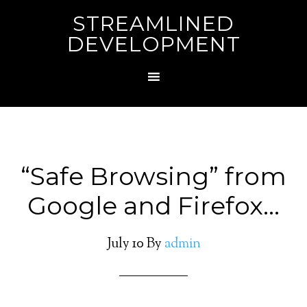
STREAMLINED
DEVELOPMENT
“Safe Browsing” from
Google and Firefox…
July 10
By
admin