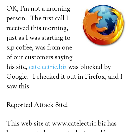
OK, I’m not a morning
person. The first call I
received this morning,
just as I was starting to
sip coffee, was from one
of our customers saying
his site,
catelectric.biz
was blocked by
Google. I checked it out in Firefox, and I
saw this:
Reported Attack Site!
This web site at www.catelectric.biz has