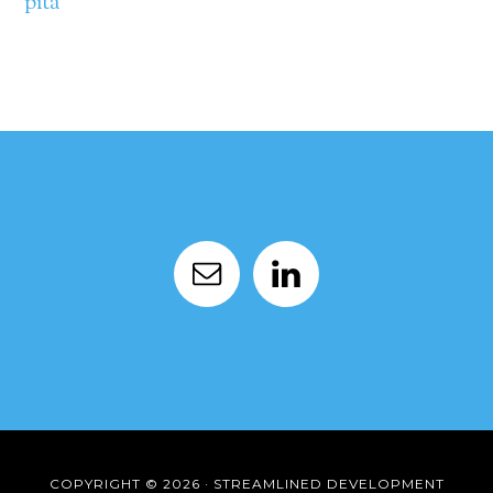
pita
COPYRIGHT © 2026 · STREAMLINED DEVELOPMENT