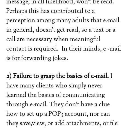
message, in all likelihood, won’t be read.
Perhaps this has contributed to a
perception among many adults that e-mail
in general, doesn’t get read, so a text or a
call are necessary when meaningful
contact is required. In their minds, e -mail
is for forwarding jokes.
2) Failure to grasp the basics of e-mail.
I
have many clients who simply never
learned the basics of communicating
through e-mail. They don’t have a clue
how to set up a POP3 account, nor can
they save,view, or add attachments, or file