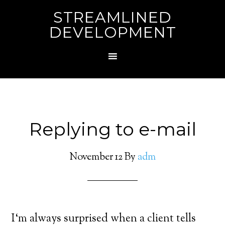
STREAMLINED
DEVELOPMENT
Replying to e-mail
November 12
By
adm
I
‘m always surprised when a client tells