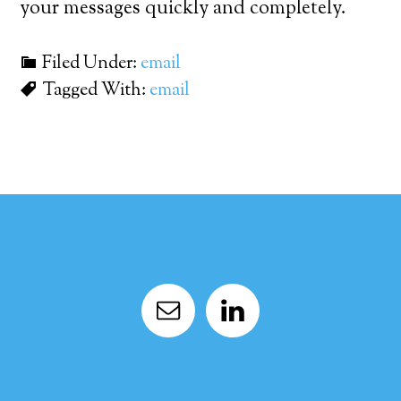
your messages quickly and completely.
Filed Under:
email
Tagged With:
email