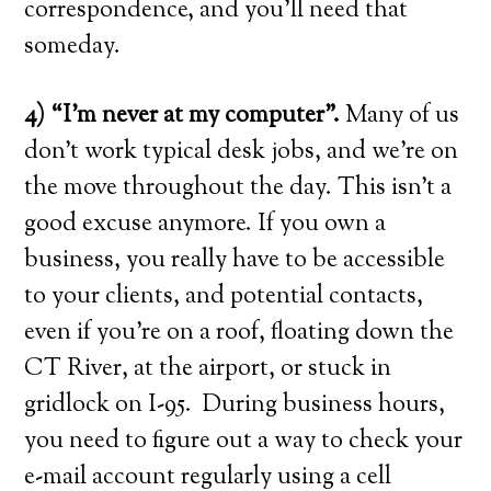
correspondence, and you’ll need that
someday.
4) “I’m never at my computer”.
Many of us
don’t work typical desk jobs, and we’re on
the move throughout the day. This isn’t a
good excuse anymore. If you own a
business, you really have to be accessible
to your clients, and potential contacts,
even if you’re on a roof, floating down the
CT River, at the airport, or stuck in
gridlock on I-95. During business hours,
you need to figure out a way to check your
e-mail account regularly using a cell