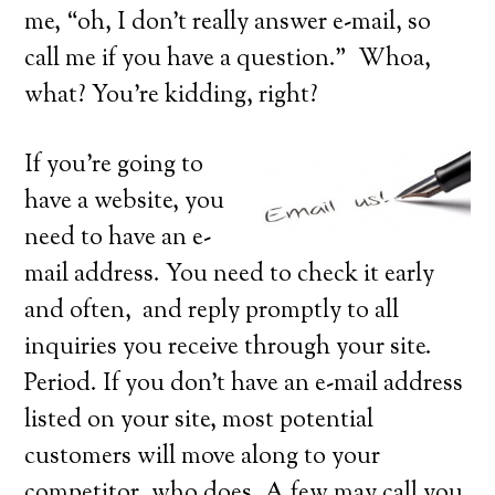
me, “oh, I don’t really answer e-mail, so
call me if you have a question.” Whoa,
what? You’re kidding, right?
If you’re going to
have a website, you
need to have an e-
mail address. You need to check it early
and often, and reply promptly to all
inquiries you receive through your site.
Period. If you don’t have an e-mail address
listed on your site, most potential
customers will move along to your
competitor, who does. A few may call you,