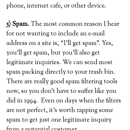
phone, internet cafe, or other device.
5) Spam.
The most common reason I hear
for not wanting to include an e-mail
address on a site is, “I’ll get spam”. Yes,
you’ll get spam, but you’ll also get
legitimate inquiries. We can send most
spam packing directly to your trash bin.
There are really good spam filtering tools
now, so you don’t have to suffer like you
did in 1994. Even on days when the filters
are not perfect, it’s worth zapping some
spam to get just one legitimate inquiry
from a potential customer.