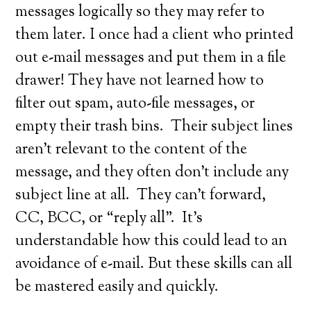
messages logically so they may refer to
them later. I once had a client who printed
out e-mail messages and put them in a file
drawer! They have not learned how to
filter out spam, auto-file messages, or
empty their trash bins. Their subject lines
aren’t relevant to the content of the
message, and they often don’t include any
subject line at all. They can’t forward,
CC, BCC, or “reply all”. It’s
understandable how this could lead to an
avoidance of e-mail. But these skills can all
be mastered easily and quickly.