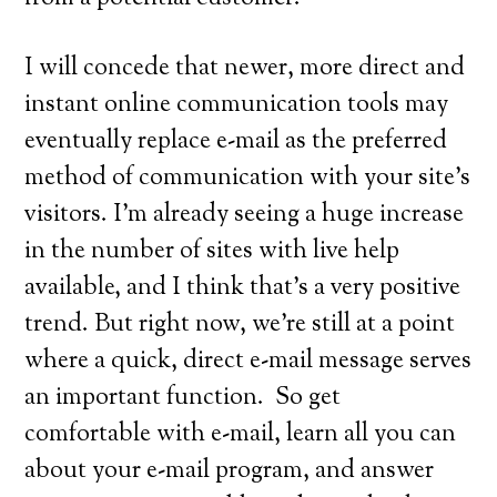
I will concede that newer, more direct and
instant online communication tools may
eventually replace e-mail as the preferred
method of communication with your site’s
visitors. I’m already seeing a huge increase
in the number of sites with live help
available, and I think that’s a very positive
trend. But right now, we’re still at a point
where a quick, direct e-mail message serves
an important function. So get
comfortable with e-mail, learn all you can
about your e-mail program, and answer