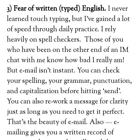
3) Fear of written (typed) English.
I never
learned touch typing, but I’ve gained a lot
of speed through daily practice. I rely
heavily on spell checkers. Those of you
who have been on the other end of an IM
chat with me know how bad I really am!
But e-mail isn’t instant. You can check
your spelling, your grammar, punctuation,
and capitalization before hitting ‘send’.
You can also re-work a message for clarity
just as long as you need to get it perfect.
That’s the beauty of e-mail. Also — e-
mailing gives you a written record of