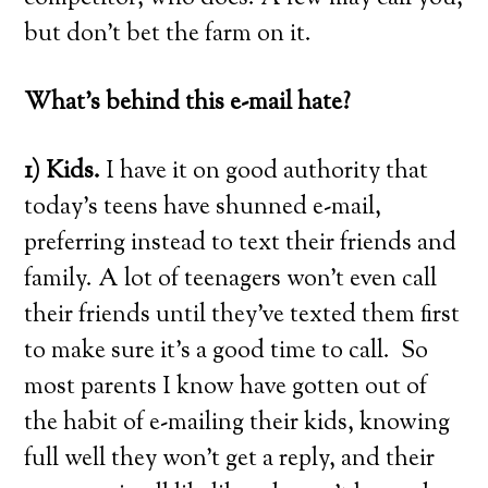
but don’t bet the farm on it.
What’s behind this e-mail hate?
1) Kids.
I have it on good authority that
today’s teens have shunned e-mail,
preferring instead to text their friends and
family. A lot of teenagers won’t even call
their friends until they’ve texted them first
to make sure it’s a good time to call. So
most parents I know have gotten out of
the habit of e-mailing their kids, knowing
full well they won’t get a reply, and their