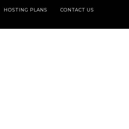
HOSTING PLANS
CONTACT US