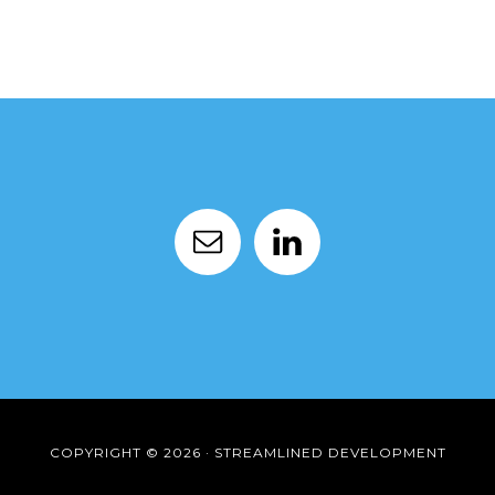
COPYRIGHT © 2026 · STREAMLINED DEVELOPMENT