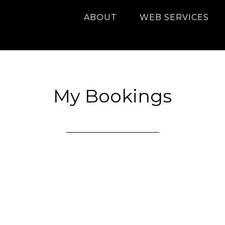
ABOUT
WEB SERVICES
My Bookings