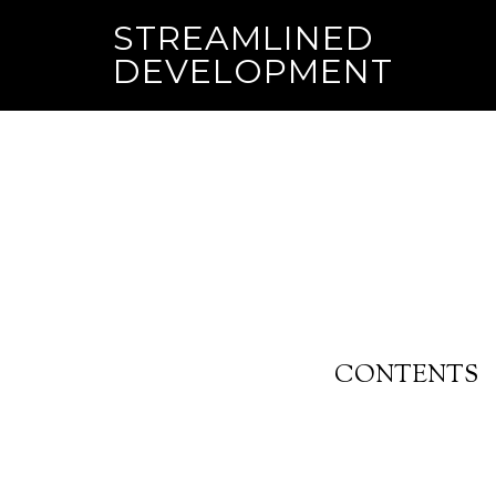
STREAMLINED
DEVELOPMENT
CONTENTS